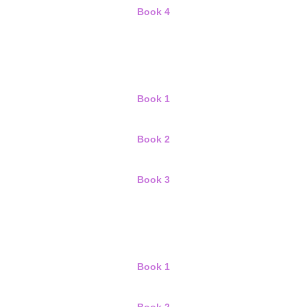
Book 4
Book 1
Book 2
Book 3
Book 1