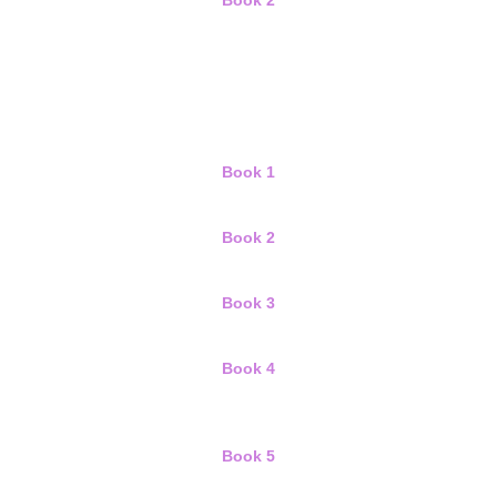
Book 2
Book 1
Book 2
Book 3
Book 4
Book 5