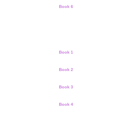
Book 6
Book 1
Book 2
Book 3
Book 4