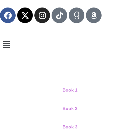
Book 1
Book 2
Book 3