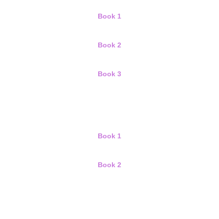
Book 1
Book 2
Book 3
Book 1
Book 2