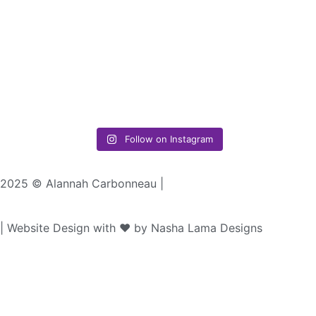
Follow on Instagram
2025 © Alannah Carbonneau |
| Website Design with ♥︎ by Nasha Lama Designs