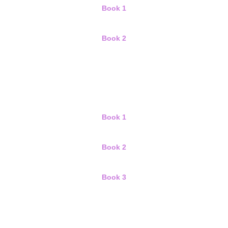
Book 1
Book 2
Book 1
Book 2
Book 3