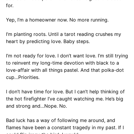
for
.
Yep, I’m a homeowner now. No more running.
I’m planting roots. Until a tarot reading crushes my
heart by predicting love.
Baby steps.
I’m not ready for love. I don’t want love. I’m still trying
to reinvent my long-time devotion with black to a
love-affair with all things pastel. And that polka-dot
cup…
Priorities
.
I don’t have time for love. But I can’t help thinking of
the hot firefighter I’ve caught watching me. He’s big
and strong and…
Nope. No
.
Bad luck has a way of following me around, and
flames have been a constant tragedy in my past.
If I