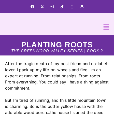
PLANTING ROOTS
THE CREEKWOOD VALLEY SERIES | BOOK 2
After the tragic death of my best friend and no-label-
lover, I pack up my life-on-wheels and flee. I’m an
expert at running. From relationships. From roots.
From everything.
You could say I have a thing against
commitment.
But I’m tired of running, and this little mountain town
is charming. So is the butter yellow house with the
adorable wood porch…
the house I signed the deed