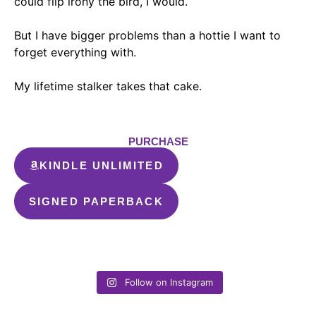
could flip irony the bird, I would.
But I have bigger problems than a hottie I want to
forget everything with
.
My lifetime stalker takes that cake.
PURCHASE
KINDLE UNLIMITED
SIGNED PAPERBACK
Follow on Instagram