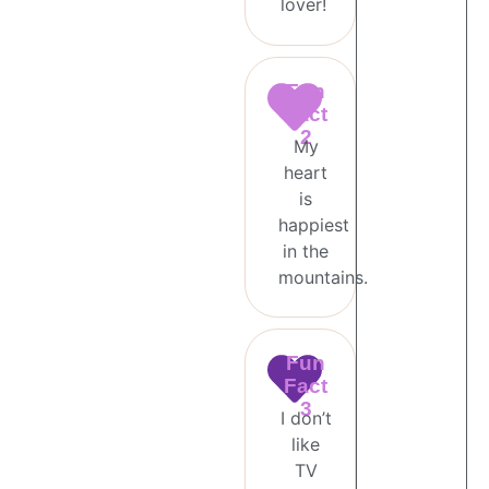
lover!
Fun
Fact
2
My
heart
is
happiest
in the
mountains.
Fun
Fact
3
I don’t
like
TV