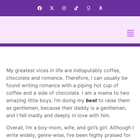
My greatest vices in life are indisputably coffee,
chocolate and romance. Therefore, I can usually be
found writing romance with a piping hot cup of
coffee and a side of chocolate. I am a mama to two
amazing little boys. I’m doing my
best
to raise them
as gentlemen, because their daddy is a gentleman,
and I fell madly and deeply in love with him.
Overall, I’m a boy-mom, wife, and girl’s girl. Although I
write widely, genre-wise, I’ve been highly praised for