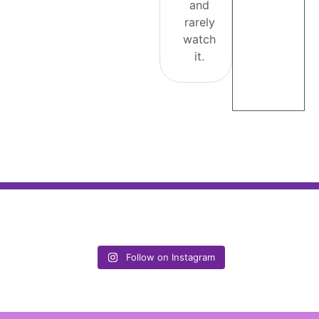
and
rarely
watch
it.
Follow on Instagram