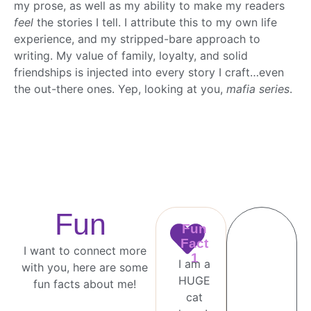
my prose, as well as my ability to make my readers
feel
the stories I tell. I attribute this to my own life
experience, and my stripped-bare approach to
writing. My value of family, loyalty, and solid
friendships is injected into every story I craft…even
the out-there ones. Yep, looking at you,
mafia series
.
Fun
Fun
Fact
I want to connect more
1
I am a
with you, here are some
HUGE
fun facts about me!
cat