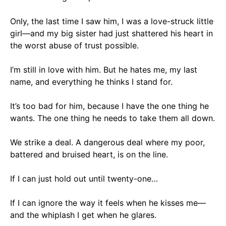
Only, the last time I saw him, I was a love-struck little
girl—and my big sister had just shattered his heart in
the worst abuse of trust possible.
I’m still in love with him. But he hates me, my last
name, and everything he thinks I stand for.
It’s too bad for him, because I have the one thing he
wants. The one thing he needs to take them all down.
We strike a deal. A dangerous deal where my poor,
battered and bruised heart, is on the line.
If I can just hold out until twenty-one…
If I can ignore the way it feels when he kisses me—
and the whiplash I get when he glares.