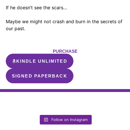
If he doesn’t see the scars…
Maybe we might not crash and burn in the secrets of
our past.
PURCHASE
KINDLE UNLIMITED
SIGNED PAPERBACK
Follow on Instagram