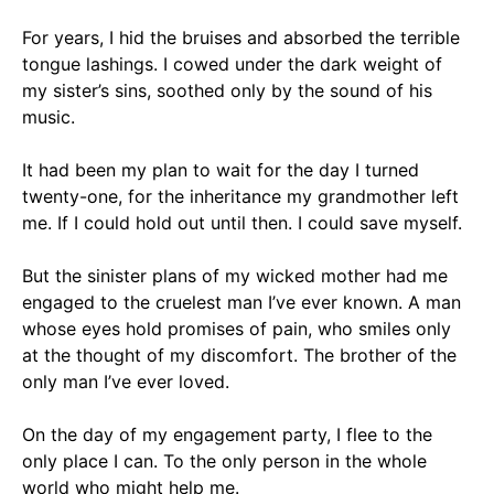
For years, I hid the bruises and absorbed the terrible
tongue lashings. I cowed under the dark weight of
my sister’s sins, soothed only by the sound of
his
music.
It had been my plan to wait for the day I turned
twenty-one, for the inheritance my grandmother left
me. If I could hold out until then.
I could save myself.
But the sinister plans of my wicked mother had me
engaged to the cruelest man I’ve ever known. A man
whose eyes hold promises of pain, who smiles only
at the thought of my discomfort.
The brother of the
only man I’ve ever loved.
On the day of my engagement party, I flee to the
only place I can. To the only person in the whole
world who might help me.