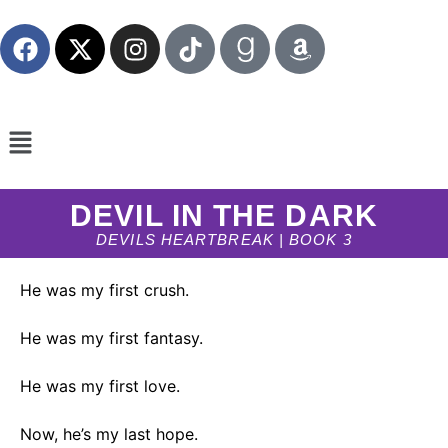
DEVIL IN THE DARK
DEVILS HEARTBREAK | BOOK 3
He was my first crush.
He was my first fantasy.
He was my first love.
Now, he’s my last hope.