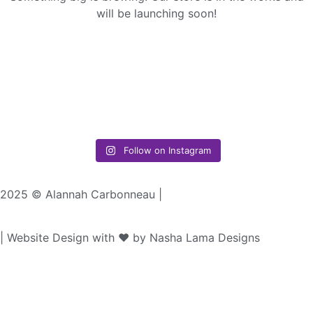
will be launching soon!
Follow on Instagram
2025 © Alannah Carbonneau |
| Website Design with ♥︎ by Nasha Lama Designs