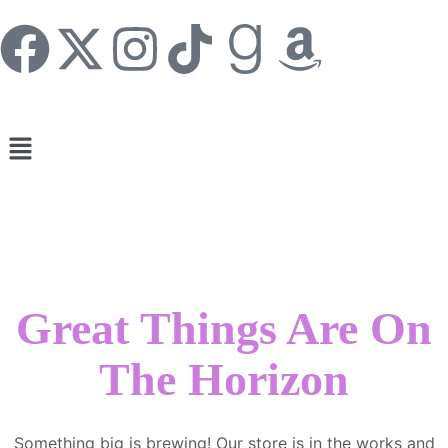
Great Things Are On
The Horizon
Something big is brewing! Our store is in the works and