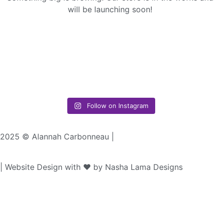
will be launching soon!
Follow on Instagram
2025 © Alannah Carbonneau |
| Website Design with ♥︎ by Nasha Lama Designs