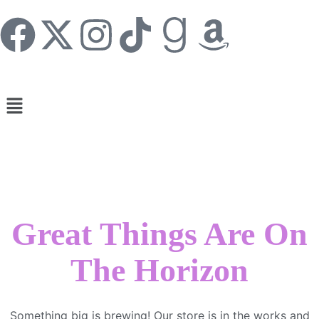
Great Things Are On
The Horizon
Something big is brewing! Our store is in the works and