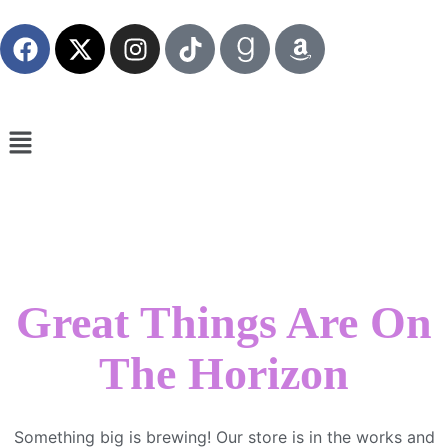
Great Things Are On
The Horizon
Something big is brewing! Our store is in the works and