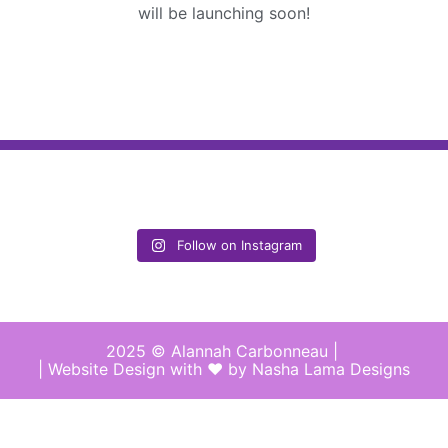
will be launching soon!
Follow on Instagram
2025 © Alannah Carbonneau |
| Website Design with ♥︎ by Nasha Lama Designs